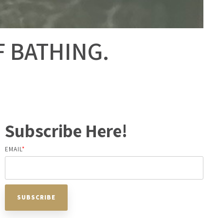
F BATHING.
Subscribe Here!
EMAIL
*