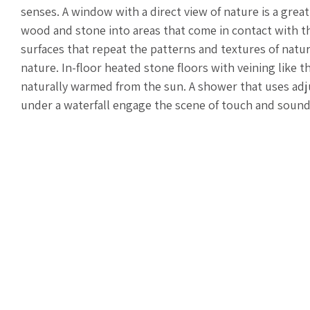
senses. A window with a direct view of nature is a great
wood and stone into areas that come in contact with th
surfaces that repeat the patterns and textures of nat
nature. In-floor heated stone floors with veining like t
naturally warmed from the sun. A shower that uses adju
under a waterfall engage the scene of touch and soun
integrated speakers can replicate any forest in the w
lighting controls that evoke a sunrise or sunset reset 
shower steamers, a candle, or a bundle of eucalyptus 
these techniques provide an environment to shut off, d
spiritual, this is the perfect time to go inward and me
you are going. Pull in positive energy through the cle
the drain.
Some mornings include washing my face; others include
time for a long soak in the tub. Whatever time you have
and soul, reset your intentions, and start each day ane