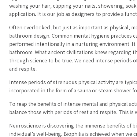
washing your hair, clipping your nails, showering, soa
application. It is our job as designers to provide a func
Often overlooked, but just as important as physical, 
bathroom design. Common mental hygiene practices can
performed intentionally in a nurturing environment. It
bathroom. What ancient civilizations knew regarding t
through science to be true. We need intense periods of
and respite.
Intense periods of strenuous physical activity are typi
incorporated in the form of a sauna or steam shower f
To reap the benefits of intense mental and physical act
balance those with periods of rest and respite. This i
Neuroscience is discovering the immense benefits of bi
individual’s well-being. Biophilia is achieved when we 