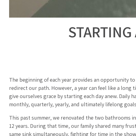
STARTING 
The beginning of each year provides an opportunity to 
redirect our path. However, a year can feel like a long t
give ourselves grace by starting each day anew. Daily h
monthly, quarterly, yearly, and ultimately lifelong goals
This past summer, we renovated the two bathrooms in o
12 years. During that time, our family shared many fru
same sink simultaneously, fighting for time in the show