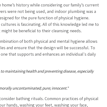
 home’s history while considering our family’s current
wers were not being used, and indoor plumbing was a
esigned for the pure function of physical hygiene.
ultures is fascinating. All of this knowledge led me to
might be beneficial to their cleansing needs.
ombination of both physical and mental hygiene allows
es and ensure that the design will be successful. To
s one that supports and enhances an individual's daily
 to maintaining health and preventing disease, especially
.) morally uncontaminated;
pure; innocent."
 consider bathing rituals. Common practices of physical
your hands, washing your feet, washing your face,