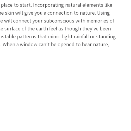
 place to start. Incorporating natural elements like
e skin will give you a connection to nature. Using
ure will connect your subconscious with memories of
he surface of the earth feel as though they’ve been
stable patterns that mimic light rainfall or standing
d. When a window can’t be opened to hear nature,
orld. Chroma therapy, or dimmable and color temperature
your circadian rhythm. Aromatherapy using essential oils,
evoke positive memories and enhance relaxation. Each of
isconnect, and unwind. If you desire to be more
ditate or pray, reflect on how far you’ve come and where
an, fresh water, and release any negative emotions down
 a long hot shower, and weekly, I set aside enough
, give yourself this opportunity to cleanse your body
w.