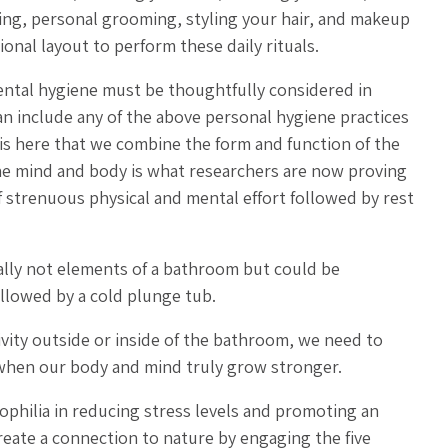
king, personal grooming, styling your hair, and makeup
tional layout to perform these daily rituals.
mental hygiene must be thoughtfully considered in
 include any of the above personal hygiene practices
 is here that we combine the form and function of the
he mind and body is what researchers are now proving
 strenuous physical and mental effort followed by rest
cally not elements of a bathroom but could be
ollowed by a cold plunge tub.
ivity outside or inside of the bathroom, we need to
s when our body and mind truly grow stronger.
ophilia in reducing stress levels and promoting an
create a connection to nature by engaging the five