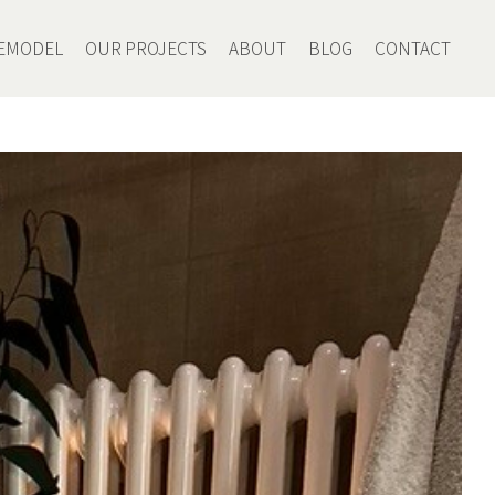
EMODEL
OUR PROJECTS
ABOUT
BLOG
CONTACT