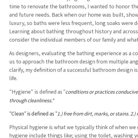
time to renovate the bathrooms, I wanted to honor the
and future needs. Back when our home was built, sho
luxury, so baths were less frequent, long soaks were d
Learning about bathing throughout history and across c
consider the individual members of our family and what 
As designers, evaluating the bathing experience as a c
us to approach the bathroom design from multiple angl
clarify, my definition of a successful bathroom design i
life.
"Hygiene" is
defined as "
conditions or practices conducive
through cleanliness."
"Clean" is defined as
"
1.) free from dirt, marks, or stains. 2
Physical hygiene is what we typically think of when we
hygiene include things like; using the toilet, washing 