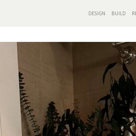
DESIGN
BUILD
R