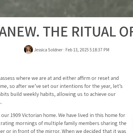
ANEW. THE RITUAL O
Jessica Soldner
:
Feb 13, 2025 5:18:37 PM
assess where we are at and either affirm or reset and
ime, so after we’ve set our intentions for the year, let’s
abits build weekly habits, allowing us to achieve our
.
ur 1909 Victorian home. We have lived in this home for
strating mornings of multiple family members sharing the
er or in front of the mirror. When we decided that it was