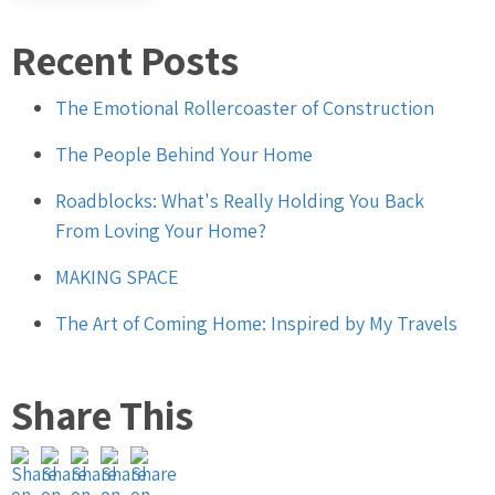
Recent Posts
The Emotional Rollercoaster of Construction
The People Behind Your Home
Roadblocks: What's Really Holding You Back
From Loving Your Home?
MAKING SPACE
The Art of Coming Home: Inspired by My Travels
Share This