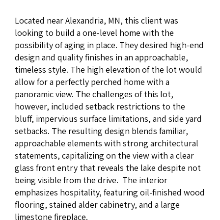
Located near Alexandria, MN, this client was
looking to build a one-level home with the
possibility of aging in place. They desired high-end
design and quality finishes in an approachable,
timeless style. The high elevation of the lot would
allow for a perfectly perched home with a
panoramic view. The challenges of this lot,
however, included setback restrictions to the
bluff, impervious surface limitations, and side yard
setbacks. The resulting design blends familiar,
approachable elements with strong architectural
statements, capitalizing on the view with a clear
glass front entry that reveals the lake despite not
being visible from the drive. The interior
emphasizes hospitality, featuring oil-finished wood
flooring, stained alder cabinetry, and a large
limestone fireplace.