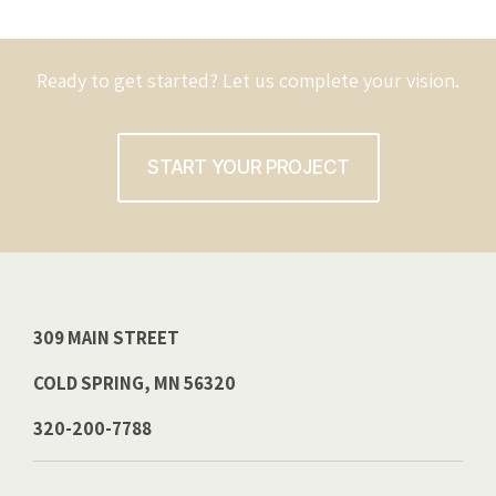
Ready to get started? Let us complete your vision.
START YOUR PROJECT
309 MAIN STREET
COLD SPRING, MN 56320
320-200-7788