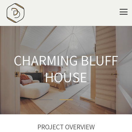
Skip
to
the
Tog
main
Me
content.
CHARMING BLUFF
HOUSE
PROJECT OVERVIEW