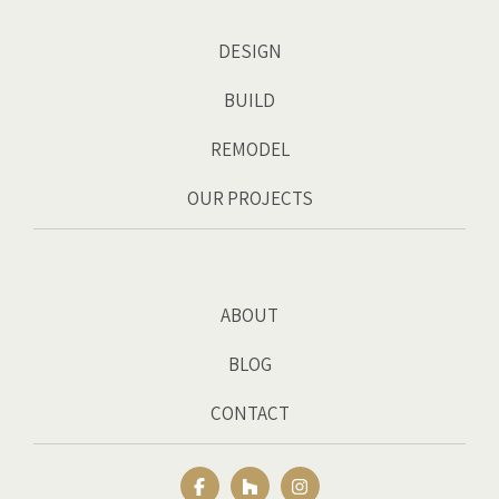
DESIGN
BUILD
REMODEL
OUR PROJECTS
ABOUT
BLOG
CONTACT
Facebook
Houzz
Instagram