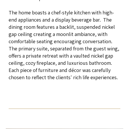
The home boasts a chef-style kitchen with high-
end appliances and a display beverage bar. The
dining room features a backlit, suspended nickel
gap ceiling creating a moonlit ambiance, with
comfortable seating encouraging conversation.
The primary suite, separated from the guest wing,
offers a private retreat with a vaulted nickel gap
ceiling, cozy fireplace, and luxurious bathroom.
Each piece of furniture and décor was carefully
chosen to reflect the clients' rich life experiences.