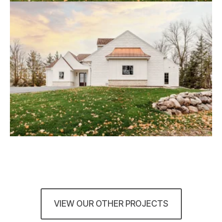
VIEW OUR OTHER PROJECTS